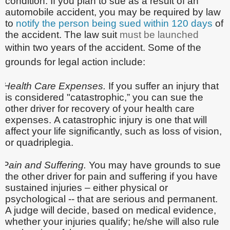
condition. If you plan to sue as a result of an
automobile accident, you may be required by law
to
notify the person being sued within 120 days
of
the accident. The law suit
must be launched
within two years of the accident. Some of the
grounds for legal action include:
Health Care Expenses.
If you suffer an injury that
is considered "catastrophic,” you can sue the
other driver for recovery of your health care
expenses.
A catastrophic injury is one that will
affect your life significantly, such as loss of vision,
or quadriplegia.
Pain and Suffering.
You may have grounds to sue
the other driver for pain and suffering
if you have
sustained injuries – either physical or
psychological -- that are serious and permanent.
A judge will decide, based on medical evidence,
whether your injuries qualify; he/she will also rule