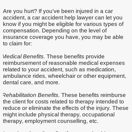
Are you hurt? If you’ve been injured in a car
accident, a car accident help lawyer can let you
know if you might be eligible for various types of
compensation. Depending on the level of
insurance coverage you have, you may be able
to claim for:
Medical Benefits.
These benefits provide
reimbursement of reasonable medical expenses
related to your accident, such as medication,
ambulance rides, wheelchair or other equipment,
dental care, and more.
Rehabilitation Benefits.
These benefits reimburse
the client for costs related to therapy intended to
reduce or eliminate the effects of the injury. These
might include physical therapy, occupational
therapy, employment counselling, etc.