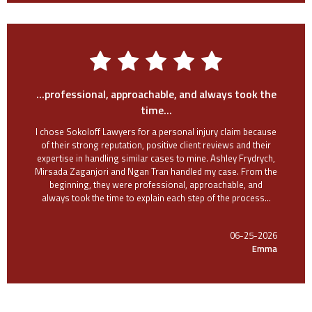
...professional, approachable, and always took the
time...
I chose Sokoloff Lawyers for a personal injury claim because
of their strong reputation, positive client reviews and their
expertise in handling similar cases to mine. Ashley Frydrych,
Mirsada Zaganjori and Ngan Tran handled my case. From the
beginning, they were professional, approachable, and
always took the time to explain each step of the process...
06-25-2026
Emma