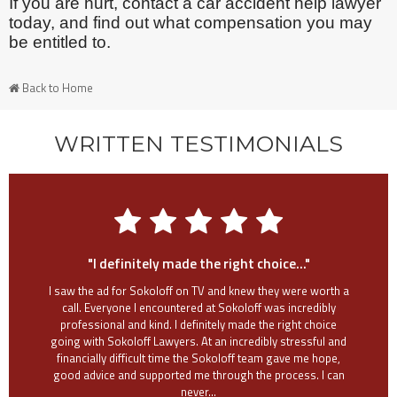
If you are hurt, contact a car accident help lawyer
today, and find out what compensation you may
be entitled to.
Back to Home
WRITTEN TESTIMONIALS
"I definitely made the right choice..."
I saw the ad for Sokoloff on TV and knew they were worth a
call. Everyone I encountered at Sokoloff was incredibly
professional and kind. I definitely made the right choice
going with Sokoloff Lawyers. At an incredibly stressful and
financially difficult time the Sokoloff team gave me hope,
good advice and supported me through the process. I can
never...