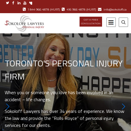
1 844 966 4878 (HURT)
416 966 4878 (HURT)
info@sokoloff.ca
GET A FREE
CONSULTATION
TORONTO'S PERSONAL INJURY
FIRM
When you or someone you love has been involved in an
accident – life changes.
Sokoloff Lawyers has over 34 years of experience. We know
the law and provide the “Rolls Royce” of personal injury
services for our clients.