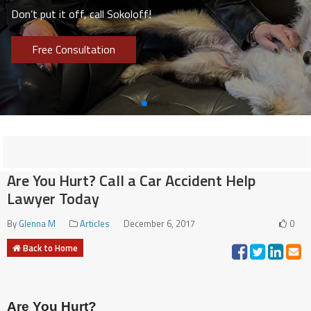
Don’t put it off, call Sokoloff!
Free Consultation
Are You Hurt? Call a Car Accident Help
Lawyer Today
By
Glenna M
Articles
December 6, 2017
0
Back to Home
Are You Hurt?