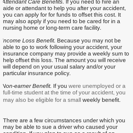
Attendant Care Benefits.
If you need to hire an
aide or attendant to help you after your accident,
you can apply for for funds to offset this cost. It
may also apply if you need to be cared for in a
nursing home or long-term care facility.
Income Loss Benefit.
Because you may not be
able to go to work following your accident, your
insurance company may provide a weekly sum to
help offset this loss. The amount you will receive
will depend on your usual salary and/or your
particular insurance policy.
Non-earner Benefit.
If you
were unemployed or a
full-time student at the time of your accident, you
may also be eligible for a small
weekly benefit.
There are a few circumstances under which you
may be able to sue a driver who caused your