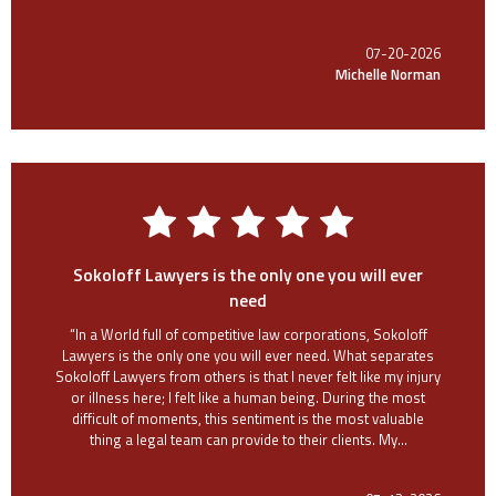
07-20-2026
Michelle Norman
Sokoloff Lawyers is the only one you will ever
need
“In a World full of competitive law corporations, Sokoloff
Lawyers is the only one you will ever need. What separates
Sokoloff Lawyers from others is that I never felt like my injury
or illness here; I felt like a human being. During the most
difficult of moments, this sentiment is the most valuable
thing a legal team can provide to their clients. My...