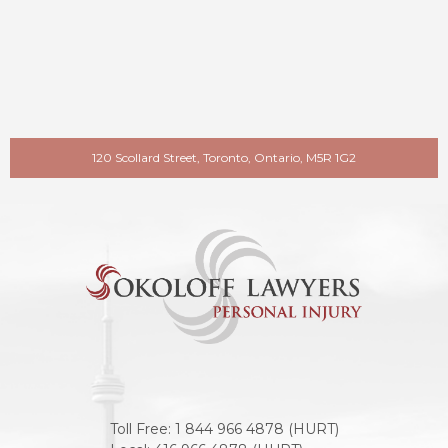
120 Scollard Street, Toronto, Ontario, M5R 1G2
Toll Free:
1 844 966 4878 (HURT)