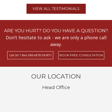
VIEW ALL TESTIMONIALS
ARE YOU HURT? DO YOU HAVE A QUESTION?
Don’t hesitate to ask - we are only a phone call
away.
Call Us! 1 844 966 4878 (HURT)
BOOK FREE CONSULTATION
OUR LOCATION
Head Office