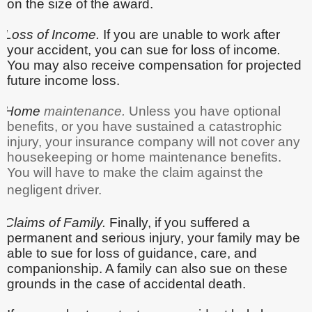
on the size of the award.
Loss of Income.
If you are unable to work after
your accident, you can sue for loss of income
.
You may also receive compensation for projected
future income loss.
Home
maintenance.
Unless you have optional
benefits, or you have sustained a catastrophic
injury, your insurance company will not cover any
housekeeping or home maintenance benefits.
You will have to make the claim against the
negligent driver.
Claims of Family.
Finally, if you suffered a
permanent and serious injury,
your family may be
able to sue for loss of guidance, care, and
companionship. A family can also sue on these
grounds in the case of accidental death.