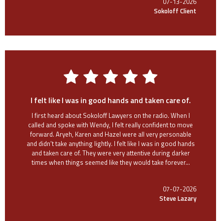
07-13-2026
Sokoloff Client
I felt like I was in good hands and taken care of.
I first heard about Sokoloff Lawyers on the radio. When I
called and spoke with Wendy, I felt really confident to move
forward. Aryeh, Karen and Hazel were all very personable
and didn’t take anything lightly. I felt like I was in good hands
and taken care of. They were very attentive during darker
times when things seemed like they would take forever...
07-07-2026
Steve Lazary